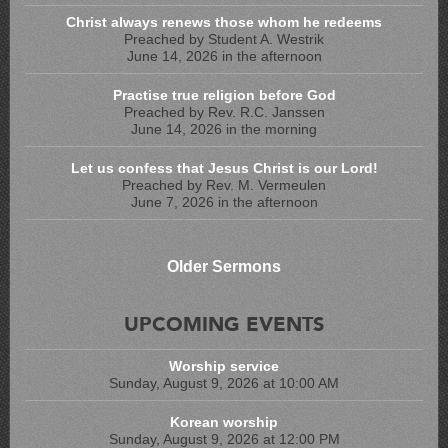
Christ always renews those whom he redeems
Preached by Student A. Westrik
June 14, 2026 in the afternoon
Practise true religion before God
Preached by Rev. R.C. Janssen
June 14, 2026 in the morning
Let us confess that Jesus Christ is our Lord!
Preached by Rev. M. Vermeulen
June 7, 2026 in the afternoon
Older Sermons
UPCOMING EVENTS
Worship service
Sunday, August 9, 2026 at 10:00 AM
Korean worship
Sunday, August 9, 2026 at 12:00 PM