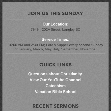
JOIN US THIS SUNDAY
Our Location:
7949 - 202A Street, Langley BC
Service Times:
10:00 AM and 2:30 PM; Lord's Supper every second Sunday
of January, March, May, July, September, November
QUICK LINKS
Questions about Christianity
View Our YouTube Channel
Catechism
Vacation Bible School
RECENT SERMONS