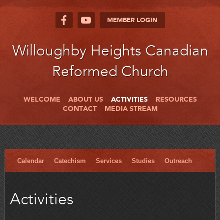
MEMBER LOGIN
Willoughby Heights Canadian
Reformed Church
WELCOME
ABOUT US
ACTIVITIES
RESOURCES
CONTACT
MEDIA STREAM
Calendar
Catechism
Services
Studies
Outreach
Activities