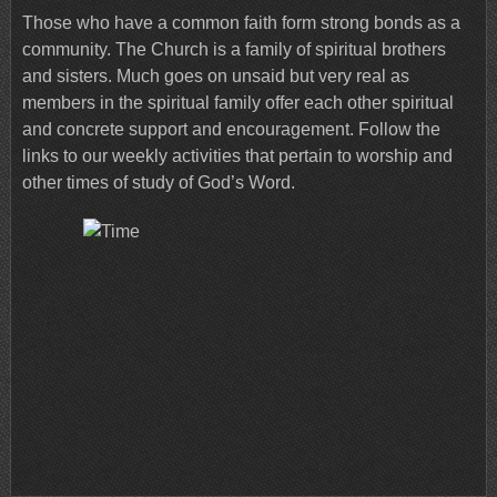
Those who have a common faith form strong bonds as a
community. The Church is a family of spiritual brothers
and sisters. Much goes on unsaid but very real as
members in the spiritual family offer each other spiritual
and concrete support and encouragement. Follow the
links to our weekly activities that pertain to worship and
other times of study of God’s Word.