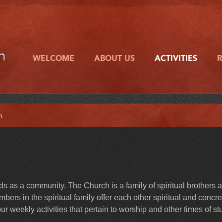
h
WELCOME
ABOUT US
ACTIVITIES
h
 as a community. The Church is a family of spiritual brothers 
ers in the spiritual family offer each other spiritual and concre
r weekly activities that pertain to worship and other times of st