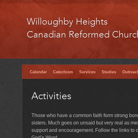
Willoughby Heights
Canadian Reformed Churc
Calendar
Catechism
Services
Studies
Outreac
Activities
Those who have a common faith form strong bonds
sisters. Much goes on unsaid but very real as memb
support and encouragement. Follow the links to ou
God’s Word.