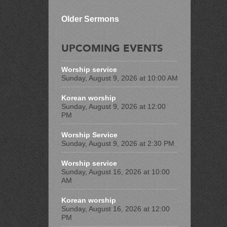
Older Sermons
UPCOMING EVENTS
Worship service
Sunday, August 9, 2026 at 10:00 AM
Korean worship
Sunday, August 9, 2026 at 12:00
PM
Worship Service
Sunday, August 9, 2026 at 2:30 PM
Worship service
Sunday, August 16, 2026 at 10:00
AM
Korean worship
Sunday, August 16, 2026 at 12:00
PM