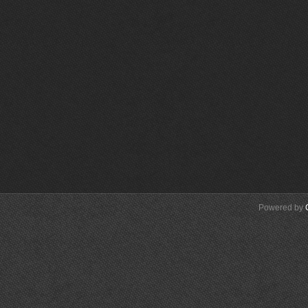
Powered by