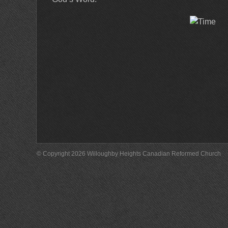
© Copyright 2026 Willoughby Heights Canadian Reformed Church