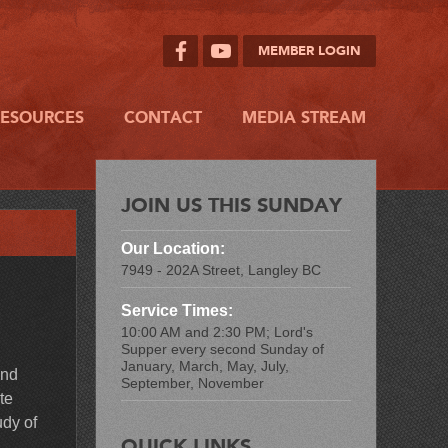
MEMBER LOGIN
RESOURCES
CONTACT
MEDIA STREAM
JOIN US THIS SUNDAY
Our Location:
7949 - 202A Street, Langley BC
Service Times:
10:00 AM and 2:30 PM; Lord's
Supper every second Sunday of
January, March, May, July,
and
September, November
te
udy of
QUICK LINKS