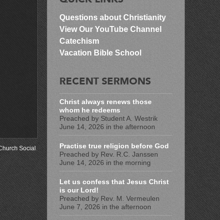
Questions about Christianity
View Our YouTube Channel
Catechism
Vacation Bible School
RECENT SERMONS
Christ always renews those
whom he redeems
Preached by Student A. Westrik
June 14, 2026 in the afternoon
Practise true religion before God
Church Social
.
Preached by Rev. R.C. Janssen
June 14, 2026 in the morning
Let us confess that Jesus Christ
is our Lord!
Preached by Rev. M. Vermeulen
June 7, 2026 in the afternoon