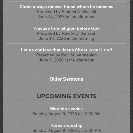
Christ always renews those whom he redeems
Preached by Student A. Westrik
June 14, 2026 in the afternoon
Practise true religion before God
Preached by Rev. R.C. Janssen
June 14, 2026 in the morning
Let us confess that Jesus Christ is our Lord!
Preached by Rev. M. Vermeulen
June 7, 2026 in the afternoon
Older Sermons
UPCOMING EVENTS
Worship service
Sunday, August 9, 2026 at 10:00 AM
Korean worship
Sunday, August 9, 2026 at 12:00 PM