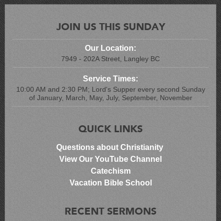
JOIN US THIS SUNDAY
Our Location:
7949 - 202A Street, Langley BC
Service Times:
10:00 AM and 2:30 PM; Lord's Supper every second Sunday
of January, March, May, July, September, November
QUICK LINKS
Questions about Christianity
View Our YouTube Channel
Catechism
Vacation Bible School
RECENT SERMONS