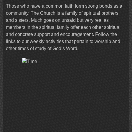
Those who have a common faith form strong bonds as a
community. The Church is a family of spiritual brothers
and sisters. Much goes on unsaid but very real as
members in the spiritual family offer each other spiritual
and concrete support and encouragement. Follow the
links to our weekly activities that pertain to worship and
other times of study of God’s Word.