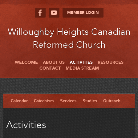
MEMBER LOGIN
Willoughby Heights Canadian
Reformed Church
WELCOME
ABOUT US
ACTIVITIES
RESOURCES
CONTACT
MEDIA STREAM
Calendar
Catechism
Services
Studies
Outreach
Activities