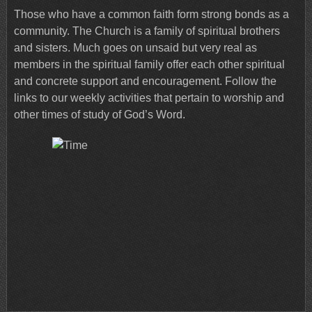
Those who have a common faith form strong bonds as a
community. The Church is a family of spiritual brothers
and sisters. Much goes on unsaid but very real as
members in the spiritual family offer each other spiritual
and concrete support and encouragement. Follow the
links to our weekly activities that pertain to worship and
other times of study of God’s Word.