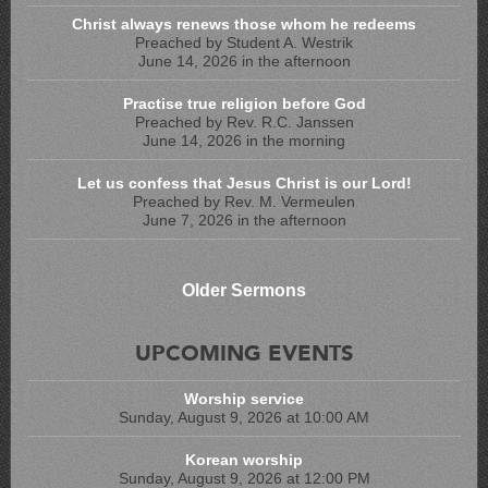
Christ always renews those whom he redeems
Preached by Student A. Westrik
June 14, 2026 in the afternoon
Practise true religion before God
Preached by Rev. R.C. Janssen
June 14, 2026 in the morning
Let us confess that Jesus Christ is our Lord!
Preached by Rev. M. Vermeulen
June 7, 2026 in the afternoon
Older Sermons
UPCOMING EVENTS
Worship service
Sunday, August 9, 2026 at 10:00 AM
Korean worship
Sunday, August 9, 2026 at 12:00 PM