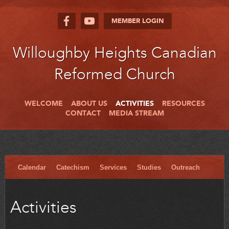
MEMBER LOGIN
Willoughby Heights Canadian
Reformed Church
WELCOME
ABOUT US
ACTIVITIES
RESOURCES
CONTACT
MEDIA STREAM
Calendar
Catechism
Services
Studies
Outreach
Activities