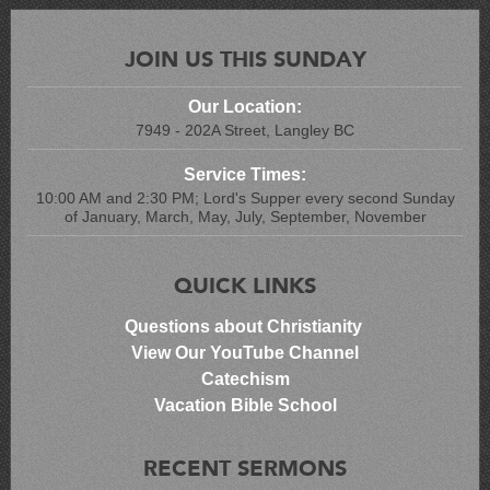
JOIN US THIS SUNDAY
Our Location:
7949 - 202A Street, Langley BC
Service Times:
10:00 AM and 2:30 PM; Lord's Supper every second Sunday
of January, March, May, July, September, November
QUICK LINKS
Questions about Christianity
View Our YouTube Channel
Catechism
Vacation Bible School
RECENT SERMONS