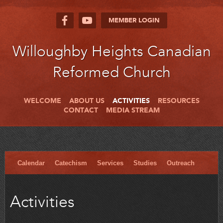
MEMBER LOGIN
Willoughby Heights Canadian
Reformed Church
WELCOME
ABOUT US
ACTIVITIES
RESOURCES
CONTACT
MEDIA STREAM
Calendar
Catechism
Services
Studies
Outreach
Activities