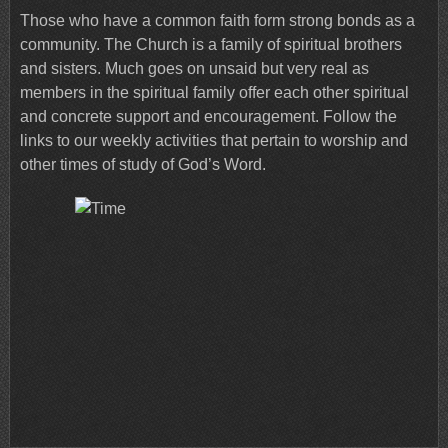
Those who have a common faith form strong bonds as a
community. The Church is a family of spiritual brothers
and sisters. Much goes on unsaid but very real as
members in the spiritual family offer each other spiritual
and concrete support and encouragement. Follow the
links to our weekly activities that pertain to worship and
other times of study of God’s Word.