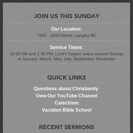
JOIN US THIS SUNDAY
Our Location:
7949 - 202A Street, Langley BC
Service Times:
10:00 AM and 2:30 PM; Lord's Supper every second Sunday
of January, March, May, July, September, November
QUICK LINKS
Questions about Christianity
View Our YouTube Channel
Catechism
Vacation Bible School
RECENT SERMONS