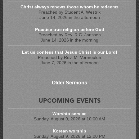
Christ always renews those whom he redeems
Preached by Student A. Westrik
June 14, 2026 in the afternoon
Practise true religion before God
Preached by Rev. R.C. Janssen
June 14, 2026 in the morning
Let us confess that Jesus Christ is our Lord!
Preached by Rev. M. Vermeulen
June 7, 2026 in the afternoon
Older Sermons
UPCOMING EVENTS
Worship service
Sunday, August 9, 2026 at 10:00 AM
Korean worship
Sunday, August 9, 2026 at 12:00 PM