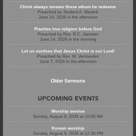
Christ always renews those whom he redeems
Preached by Student A. Westrik
June 14, 2026 in the afternoon
Practise true religion before God
Preached by Rev. R.C. Janssen
June 14, 2026 in the morning
Let us confess that Jesus Christ is our Lord!
Preached by Rev. M. Vermeulen
June 7, 2026 in the afternoon
Older Sermons
UPCOMING EVENTS
Worship service
Sunday, August 9, 2026 at 10:00 AM
Korean worship
Sunday, August 9, 2026 at 12:00 PM