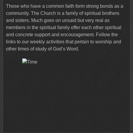
Those who have a common faith form strong bonds as a
community. The Church is a family of spiritual brothers
and sisters. Much goes on unsaid but very real as
members in the spiritual family offer each other spiritual
and concrete support and encouragement. Follow the
links to our weekly activities that pertain to worship and
other times of study of God’s Word.