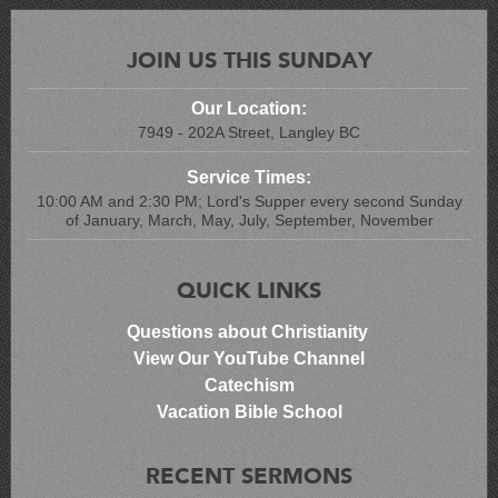
JOIN US THIS SUNDAY
Our Location:
7949 - 202A Street, Langley BC
Service Times:
10:00 AM and 2:30 PM; Lord's Supper every second Sunday
of January, March, May, July, September, November
QUICK LINKS
Questions about Christianity
View Our YouTube Channel
Catechism
Vacation Bible School
RECENT SERMONS