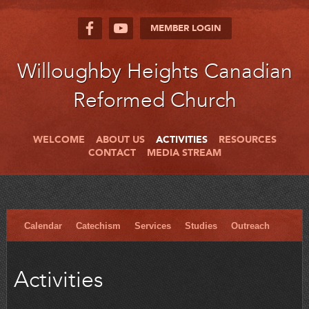
MEMBER LOGIN
Willoughby Heights Canadian
Reformed Church
WELCOME
ABOUT US
ACTIVITIES
RESOURCES
CONTACT
MEDIA STREAM
Calendar
Catechism
Services
Studies
Outreach
Activities