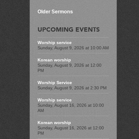
Older Sermons
UPCOMING EVENTS
Worship service
Sunday, August 9, 2026 at 10:00 AM
Korean worship
Sunday, August 9, 2026 at 12:00
PM
Worship Service
Sunday, August 9, 2026 at 2:30 PM
Worship service
Sunday, August 16, 2026 at 10:00
AM
Korean worship
Sunday, August 16, 2026 at 12:00
PM