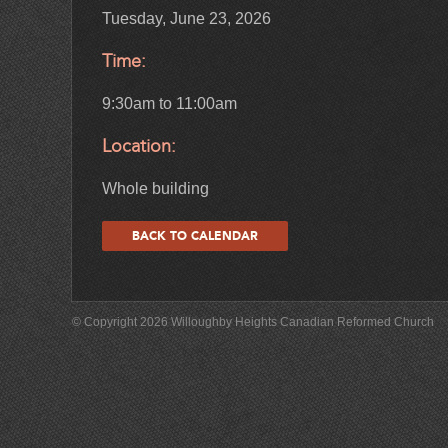
Tuesday, June 23, 2026
Time:
9:30am to 11:00am
Location:
Whole building
BACK TO CALENDAR
© Copyright 2026 Willoughby Heights Canadian Reformed Church