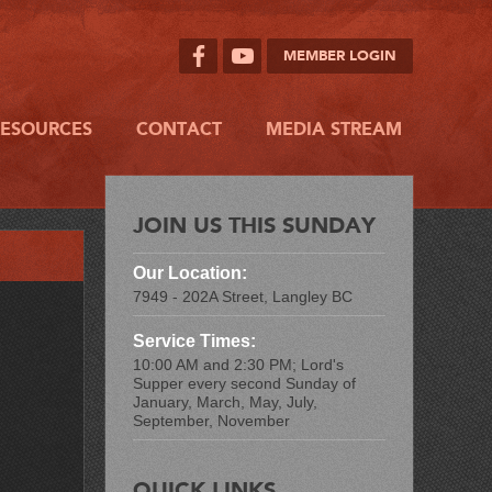
MEMBER LOGIN
RESOURCES
CONTACT
MEDIA STREAM
JOIN US THIS SUNDAY
Our Location:
7949 - 202A Street, Langley BC
Service Times:
10:00 AM and 2:30 PM; Lord's
Supper every second Sunday of
January, March, May, July,
September, November
QUICK LINKS