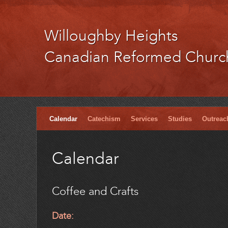
Willoughby Heights
Canadian Reformed Churc
Calendar
Catechism
Services
Studies
Outreac
Calendar
Coffee and Crafts
Date: