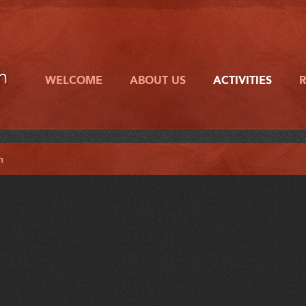
h
WELCOME
ABOUT US
ACTIVITIES
h