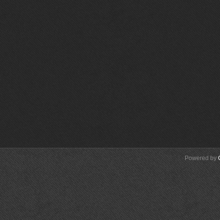
Powered by