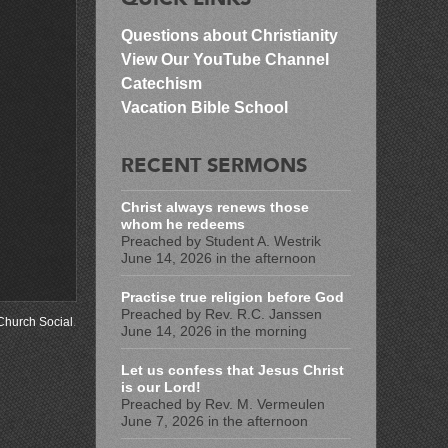
Questions about Christianity
View Our YouTube Channel
Catechism
Vacation Bible School
RECENT SERMONS
Christ always renews those
whom he redeems
Preached by Student A. Westrik
June 14, 2026 in the afternoon
Practise true religion before God
Preached by Rev. R.C. Janssen
Church Social
.
June 14, 2026 in the morning
Let us confess that Jesus Christ
is our Lord!
Preached by Rev. M. Vermeulen
June 7, 2026 in the afternoon