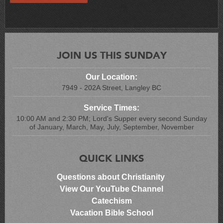
JOIN US THIS SUNDAY
Our Location:
7949 - 202A Street, Langley BC
Service Times:
10:00 AM and 2:30 PM; Lord's Supper every second Sunday
of January, March, May, July, September, November
QUICK LINKS
Questions about Christianity
View Our YouTube Channel
Catechism
Vacation Bible School