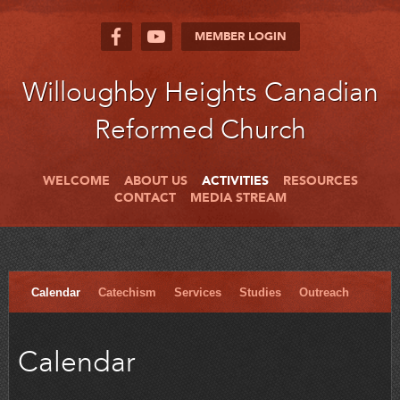
MEMBER LOGIN
Willoughby Heights Canadian
Reformed Church
WELCOME
ABOUT US
ACTIVITIES
RESOURCES
CONTACT
MEDIA STREAM
Calendar
Catechism
Services
Studies
Outreach
Calendar