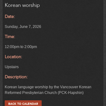
Korean worship
Date:
Sunday, June 7, 2026
Time:
12:00pm to 2:00pm
Location:
Upstairs
Description:
Korean language worship by the Vancouver Korean
Reformed Presbyterian Church (PCK-Hapshin)
BACK TO CALENDAR