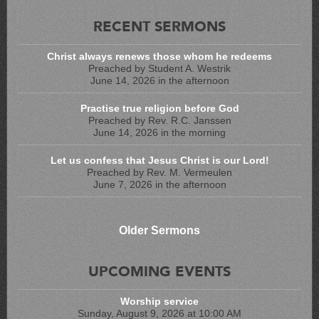
RECENT SERMONS
Christ always renews those whom he redeems
Preached by Student A. Westrik
June 14, 2026 in the afternoon
Practise true religion before God
Preached by Rev. R.C. Janssen
June 14, 2026 in the morning
Let us confess that Jesus Christ is our Lord!
Preached by Rev. M. Vermeulen
June 7, 2026 in the afternoon
Older Sermons
UPCOMING EVENTS
Worship service
Sunday, August 9, 2026 at 10:00 AM