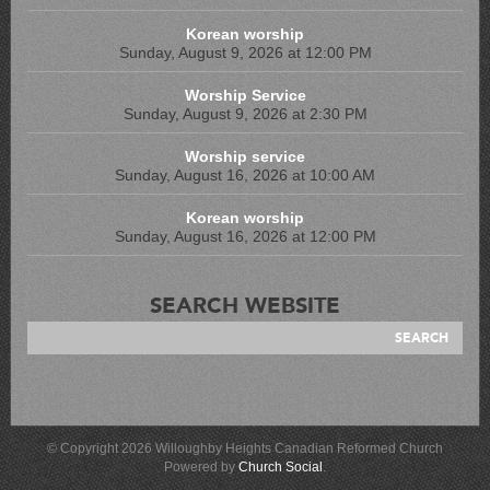
Korean worship
Sunday, August 9, 2026 at 12:00 PM
Worship Service
Sunday, August 9, 2026 at 2:30 PM
Worship service
Sunday, August 16, 2026 at 10:00 AM
Korean worship
Sunday, August 16, 2026 at 12:00 PM
SEARCH WEBSITE
© Copyright 2026 Willoughby Heights Canadian Reformed Church
Powered by
Church Social
.