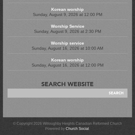
Korean worship
Sunday, August 9, 2026 at 12:00 PM
Worship Service
Sunday, August 9, 2026 at 2:30 PM
Worship service
Sunday, August 16, 2026 at 10:00 AM
Korean worship
Sunday, August 16, 2026 at 12:00 PM
SEARCH WEBSITE
© Copyright 2026 Willoughby Heights Canadian Reformed Church
Powered by
Church Social
.