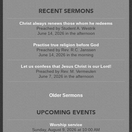
RECENT SERMONS
Christ always renews those whom he redeems
Preached by Student A. Westrik
June 14, 2026 in the afternoon
Practise true religion before God
Preached by Rev. R.C. Janssen
June 14, 2026 in the morning
Let us confess that Jesus Christ is our Lord!
Preached by Rev. M. Vermeulen
June 7, 2026 in the afternoon
Older Sermons
UPCOMING EVENTS
Worship service
Sunday, August 9, 2026 at 10:00 AM