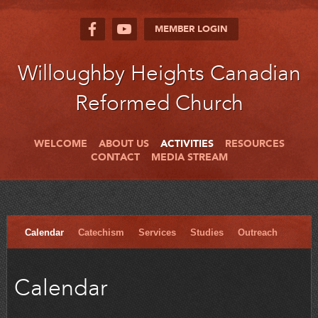
MEMBER LOGIN
Willoughby Heights Canadian
Reformed Church
WELCOME
ABOUT US
ACTIVITIES
RESOURCES
CONTACT
MEDIA STREAM
Calendar
Catechism
Services
Studies
Outreach
Calendar