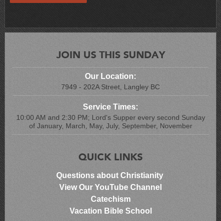
JOIN US THIS SUNDAY
Our Location:
7949 - 202A Street, Langley BC
Service Times:
10:00 AM and 2:30 PM; Lord's Supper every second Sunday
of January, March, May, July, September, November
QUICK LINKS
Questions about Christianity
View Our YouTube Channel
Catechism
Vacation Bible School