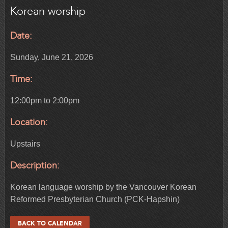
Korean worship
Date:
Sunday, June 21, 2026
Time:
12:00pm to 2:00pm
Location:
Upstairs
Description:
Korean language worship by the Vancouver Korean
Reformed Presbyterian Church (PCK-Hapshin)
BACK TO CALENDAR