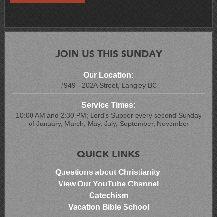
JOIN US THIS SUNDAY
Our Location:
7949 - 202A Street, Langley BC
Service Times:
10:00 AM and 2:30 PM; Lord's Supper every second Sunday
of January, March, May, July, September, November
QUICK LINKS
Questions about Christianity
View Our YouTube Channel
Catechism
Vacation Bible School