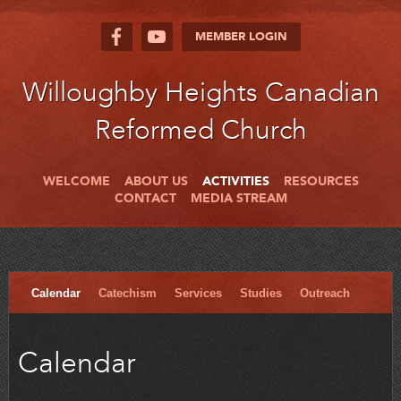
MEMBER LOGIN
Willoughby Heights Canadian
Reformed Church
WELCOME
ABOUT US
ACTIVITIES
RESOURCES
CONTACT
MEDIA STREAM
Calendar
Catechism
Services
Studies
Outreach
Calendar