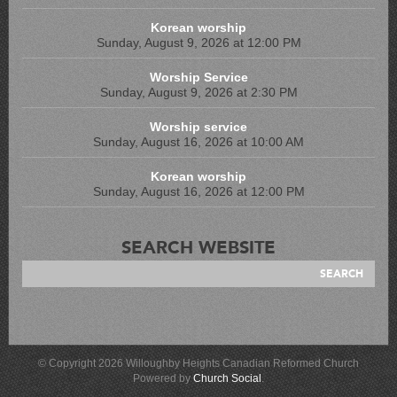
Korean worship
Sunday, August 9, 2026 at 12:00 PM
Worship Service
Sunday, August 9, 2026 at 2:30 PM
Worship service
Sunday, August 16, 2026 at 10:00 AM
Korean worship
Sunday, August 16, 2026 at 12:00 PM
SEARCH WEBSITE
© Copyright 2026 Willoughby Heights Canadian Reformed Church
Powered by
Church Social
.