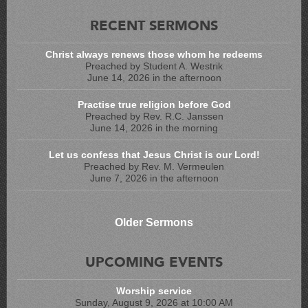
RECENT SERMONS
Christ always renews those whom he redeems
Preached by Student A. Westrik
June 14, 2026 in the afternoon
Practise true religion before God
Preached by Rev. R.C. Janssen
June 14, 2026 in the morning
Let us confess that Jesus Christ is our Lord!
Preached by Rev. M. Vermeulen
June 7, 2026 in the afternoon
Older Sermons
UPCOMING EVENTS
Worship service
Sunday, August 9, 2026 at 10:00 AM