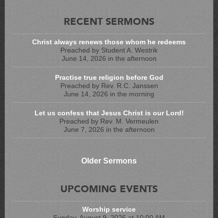
RECENT SERMONS
Christ always renews those whom he redeems
Preached by Student A. Westrik
June 14, 2026 in the afternoon
Practise true religion before God
Preached by Rev. R.C. Janssen
June 14, 2026 in the morning
Let us confess that Jesus Christ is our Lord!
Preached by Rev. M. Vermeulen
June 7, 2026 in the afternoon
Older Sermons
UPCOMING EVENTS
Worship service
Sunday, August 9, 2026 at 10:00 AM