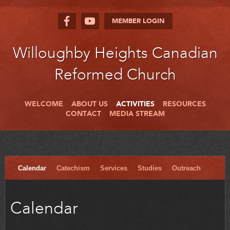
MEMBER LOGIN
Willoughby Heights Canadian
Reformed Church
WELCOME
ABOUT US
ACTIVITIES
RESOURCES
CONTACT
MEDIA STREAM
Calendar
Catechism
Services
Studies
Outreach
Calendar