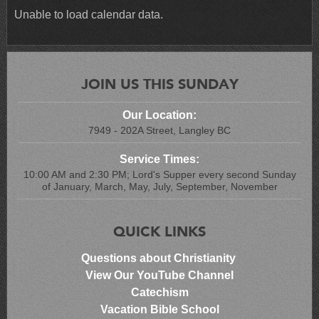
Unable to load calendar data.
JOIN US THIS SUNDAY
Our Location:
7949 - 202A Street, Langley BC
Service Times:
10:00 AM and 2:30 PM; Lord's Supper every second Sunday
of January, March, May, July, September, November
QUICK LINKS
Questions about Christianity
View Our YouTube Channel
Catechism
Vacation Bible School