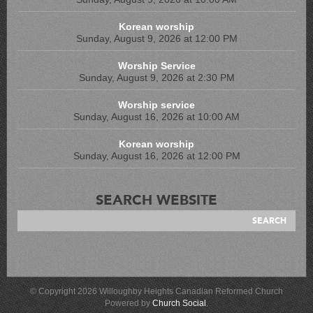
Korean worship
Sunday, August 9, 2026 at 12:00 PM
Worship Service
Sunday, August 9, 2026 at 2:30 PM
Worship service
Sunday, August 16, 2026 at 10:00 AM
Korean worship
Sunday, August 16, 2026 at 12:00 PM
SEARCH WEBSITE
© Copyright 2026 Willoughby Heights Canadian Reformed Church
Powered by
Church Social
.