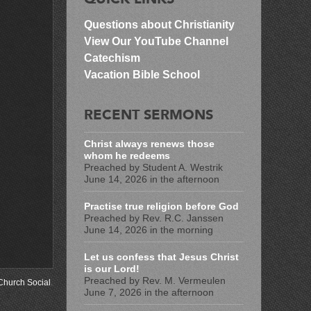
Questions about Christianity
View Our YouTube Channel
Catechism
Vacation Bible School
RECENT SERMONS
Christ always renews those
whom he redeems
Preached by Student A. Westrik
June 14, 2026 in the afternoon
Practise true religion before God
Preached by Rev. R.C. Janssen
June 14, 2026 in the morning
Let us confess that Jesus Christ
is our Lord!
Preached by Rev. M. Vermeulen
Church Social
.
June 7, 2026 in the afternoon