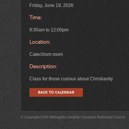
Friday, June 19, 2026
Time:
9:30am to 12:00pm
Location:
Catechism room
Description:
Class for those curious about Christianity
BACK TO CALENDAR
© Copyright 2026 Willoughby Heights Canadian Reformed Church