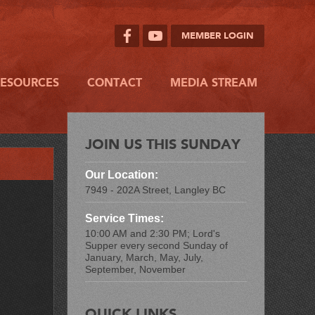
MEMBER LOGIN
RESOURCES
CONTACT
MEDIA STREAM
JOIN US THIS SUNDAY
Our Location:
7949 - 202A Street, Langley BC
Service Times:
10:00 AM and 2:30 PM; Lord's
Supper every second Sunday of
January, March, May, July,
September, November
QUICK LINKS