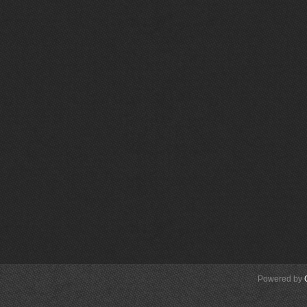
Powered by