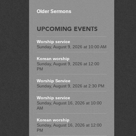
Older Sermons
UPCOMING EVENTS
Worship service
Sunday, August 9, 2026 at 10:00 AM
Korean worship
Sunday, August 9, 2026 at 12:00
PM
Worship Service
Sunday, August 9, 2026 at 2:30 PM
Worship service
Sunday, August 16, 2026 at 10:00
AM
Korean worship
Sunday, August 16, 2026 at 12:00
PM