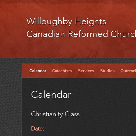
Willoughby Heights
Canadian Reformed Churc
Calendar
Catechism
Services
Studies
Outreac
Calendar
Christianity Class
Date: