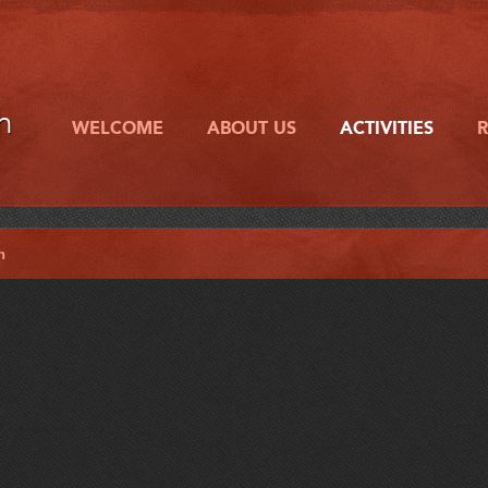
h
WELCOME
ABOUT US
ACTIVITIES
h