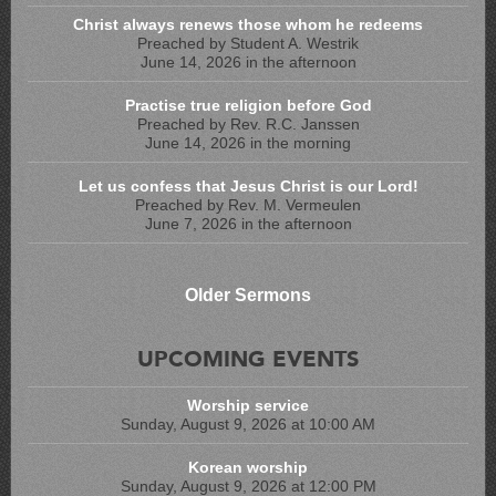
Christ always renews those whom he redeems
Preached by Student A. Westrik
June 14, 2026 in the afternoon
Practise true religion before God
Preached by Rev. R.C. Janssen
June 14, 2026 in the morning
Let us confess that Jesus Christ is our Lord!
Preached by Rev. M. Vermeulen
June 7, 2026 in the afternoon
Older Sermons
UPCOMING EVENTS
Worship service
Sunday, August 9, 2026 at 10:00 AM
Korean worship
Sunday, August 9, 2026 at 12:00 PM