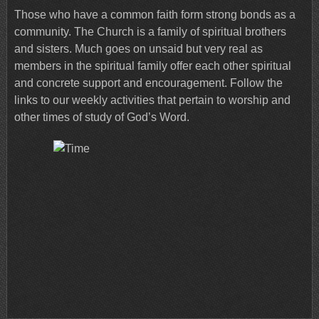
Those who have a common faith form strong bonds as a
community. The Church is a family of spiritual brothers
and sisters. Much goes on unsaid but very real as
members in the spiritual family offer each other spiritual
and concrete support and encouragement. Follow the
links to our weekly activities that pertain to worship and
other times of study of God’s Word.