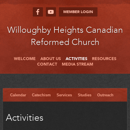
MEMBER LOGIN
Willoughby Heights Canadian
Reformed Church
WELCOME
ABOUT US
ACTIVITIES
RESOURCES
CONTACT
MEDIA STREAM
Calendar
Catechism
Services
Studies
Outreach
Activities