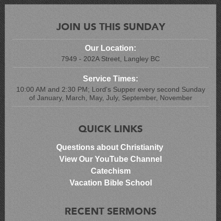
JOIN US THIS SUNDAY
Our Location:
7949 - 202A Street, Langley BC
Service Times:
10:00 AM and 2:30 PM; Lord's Supper every second Sunday
of January, March, May, July, September, November
QUICK LINKS
Questions about Christianity
View Our YouTube Channel
Catechism
Vacation Bible School
RECENT SERMONS