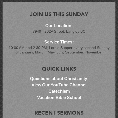
JOIN US THIS SUNDAY
Our Location:
7949 - 202A Street, Langley BC
Service Times:
10:00 AM and 2:30 PM; Lord's Supper every second Sunday
of January, March, May, July, September, November
QUICK LINKS
Questions about Christianity
View Our YouTube Channel
Catechism
Vacation Bible School
RECENT SERMONS