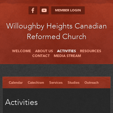
MEMBER LOGIN
Willoughby Heights Canadian
Reformed Church
WELCOME
ABOUT US
ACTIVITIES
RESOURCES
CONTACT
MEDIA STREAM
Calendar
Catechism
Services
Studies
Outreach
Activities