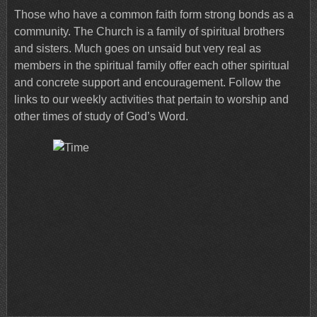
Those who have a common faith form strong bonds as a
community. The Church is a family of spiritual brothers
and sisters. Much goes on unsaid but very real as
members in the spiritual family offer each other spiritual
and concrete support and encouragement. Follow the
links to our weekly activities that pertain to worship and
other times of study of God’s Word.