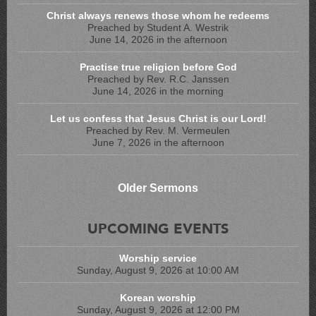
Christ always renews those whom he redeems
Preached by Student A. Westrik
June 14, 2026 in the afternoon
Practise true religion before God
Preached by Rev. R.C. Janssen
June 14, 2026 in the morning
Let us confess that Jesus Christ is our Lord!
Preached by Rev. M. Vermeulen
June 7, 2026 in the afternoon
Older Sermons
UPCOMING EVENTS
Worship service
Sunday, August 9, 2026 at 10:00 AM
Korean worship
Sunday, August 9, 2026 at 12:00 PM