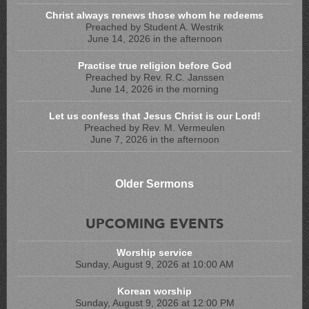
Christ always renews those whom he redeems
Preached by Student A. Westrik
June 14, 2026 in the afternoon
Practise true religion before God
Preached by Rev. R.C. Janssen
June 14, 2026 in the morning
Let us confess that Jesus Christ is our Lord!
Preached by Rev. M. Vermeulen
June 7, 2026 in the afternoon
Older Sermons
UPCOMING EVENTS
Worship service
Sunday, August 9, 2026 at 10:00 AM
Korean worship
Sunday, August 9, 2026 at 12:00 PM