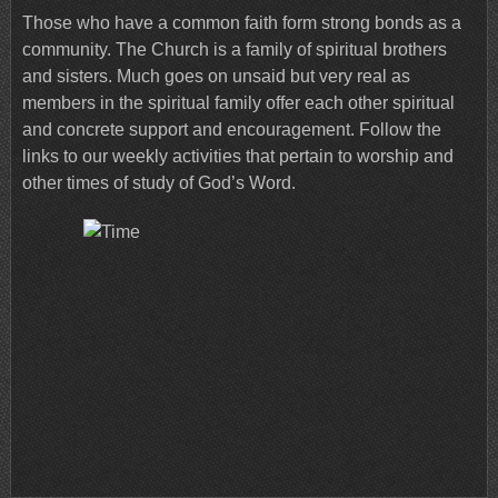
Those who have a common faith form strong bonds as a
community. The Church is a family of spiritual brothers
and sisters. Much goes on unsaid but very real as
members in the spiritual family offer each other spiritual
and concrete support and encouragement. Follow the
links to our weekly activities that pertain to worship and
other times of study of God’s Word.