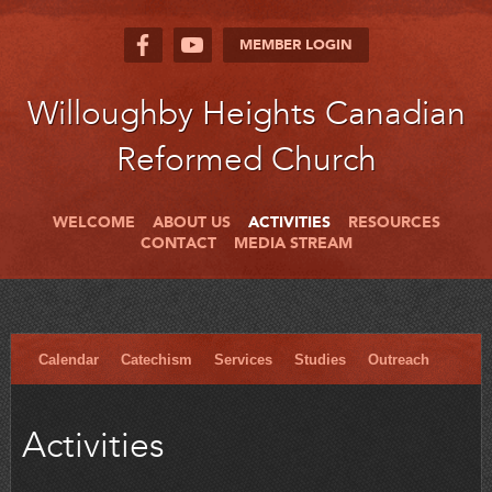
MEMBER LOGIN
Willoughby Heights Canadian
Reformed Church
WELCOME
ABOUT US
ACTIVITIES
RESOURCES
CONTACT
MEDIA STREAM
Calendar
Catechism
Services
Studies
Outreach
Activities