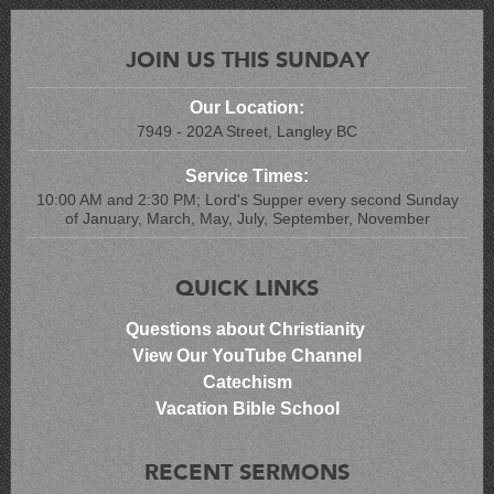
JOIN US THIS SUNDAY
Our Location:
7949 - 202A Street, Langley BC
Service Times:
10:00 AM and 2:30 PM; Lord's Supper every second Sunday
of January, March, May, July, September, November
QUICK LINKS
Questions about Christianity
View Our YouTube Channel
Catechism
Vacation Bible School
RECENT SERMONS