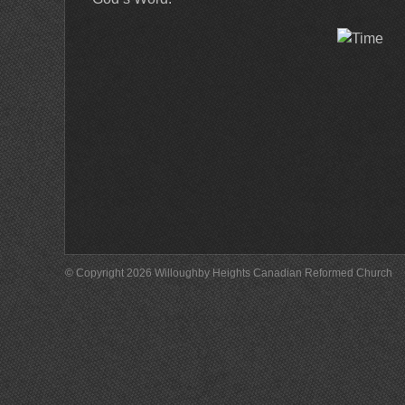
© Copyright 2026 Willoughby Heights Canadian Reformed Church