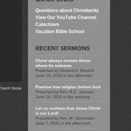
Questions about Christianity
View Our YouTube Channel
Catechism
Vacation Bible School
RECENT SERMONS
Christ always renews those
whom he redeems
Preached by Student A. Westrik
June 14, 2026 in the afternoon
Practise true religion before God
Church Social
.
Preached by Rev. R.C. Janssen
June 14, 2026 in the morning
Let us confess that Jesus Christ
is our Lord!
Preached by Rev. M. Vermeulen
June 7, 2026 in the afternoon