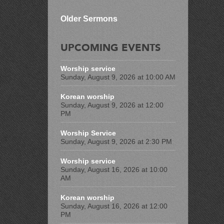
Older Sermons
UPCOMING EVENTS
Worship service
Sunday, August 9, 2026 at 10:00 AM
Korean worship
Sunday, August 9, 2026 at 12:00
PM
Worship Service
Sunday, August 9, 2026 at 2:30 PM
Worship service
Sunday, August 16, 2026 at 10:00
AM
Korean worship
Sunday, August 16, 2026 at 12:00
PM