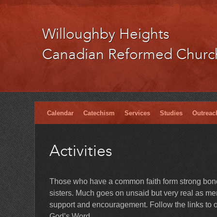
Willoughby Heights
Canadian Reformed Churc
Calendar
Catechism
Services
Studies
Outreac
Activities
Those who have a common faith form strong bonds
sisters. Much goes on unsaid but very real as memb
support and encouragement. Follow the links to ou
God’s Word.