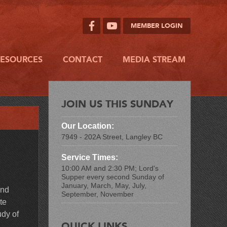
MEMBER LOGIN
RESOURCES
CONTACT
MEDIA STREAM
JOIN US THIS SUNDAY
Our Location:
7949 - 202A Street, Langley BC
Service Times:
10:00 AM and 2:30 PM; Lord's
Supper every second Sunday of
January, March, May, July,
and
September, November
te
udy of
QUICK LINKS