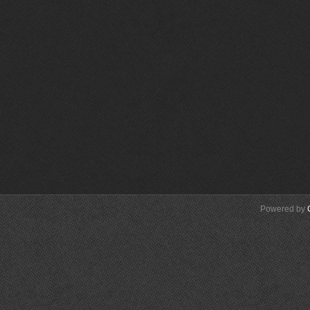
Powered by