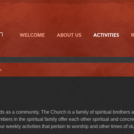
h
WELCOME
ABOUT US
ACTIVITIES
h
 as a community. The Church is a family of spiritual brothers 
ers in the spiritual family offer each other spiritual and concre
r weekly activities that pertain to worship and other times of st