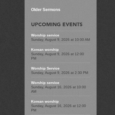
Older Sermons
UPCOMING EVENTS
Worship service
Sunday, August 9, 2026 at 10:00 AM
Korean worship
Sunday, August 9, 2026 at 12:00
PM
Worship Service
Sunday, August 9, 2026 at 2:30 PM
Worship service
Sunday, August 16, 2026 at 10:00
AM
Korean worship
Sunday, August 16, 2026 at 12:00
PM