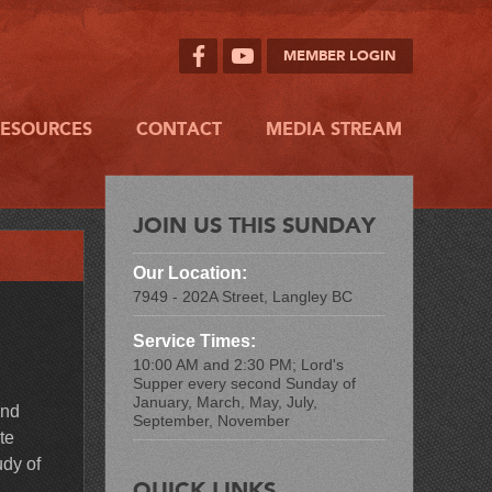
MEMBER LOGIN
RESOURCES
CONTACT
MEDIA STREAM
JOIN US THIS SUNDAY
Our Location:
7949 - 202A Street, Langley BC
Service Times:
10:00 AM and 2:30 PM; Lord's
Supper every second Sunday of
January, March, May, July,
and
September, November
te
udy of
QUICK LINKS