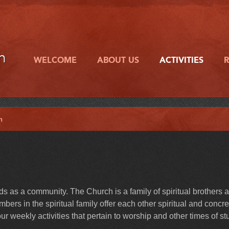
h
WELCOME
ABOUT US
ACTIVITIES
h
 as a community. The Church is a family of spiritual brothers 
ers in the spiritual family offer each other spiritual and concre
r weekly activities that pertain to worship and other times of st