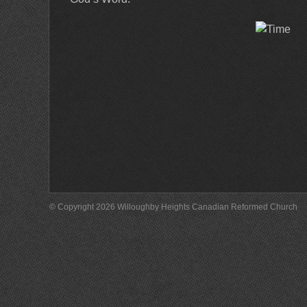
© Copyright 2026 Willoughby Heights Canadian Reformed Church