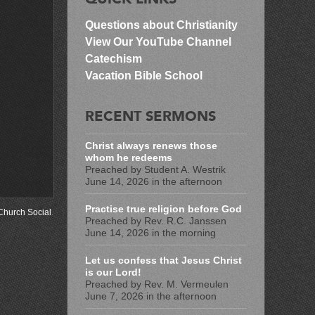
Questions about Christianity
View Our YouTube Channel
Catechism
Vacation Bible School
RECENT SERMONS
Christ always renews those
whom he redeems
Preached by Student A. Westrik
June 14, 2026 in the afternoon
Practise true religion before God
Church Social
.
Preached by Rev. R.C. Janssen
June 14, 2026 in the morning
Let us confess that Jesus Christ
is our Lord!
Preached by Rev. M. Vermeulen
June 7, 2026 in the afternoon