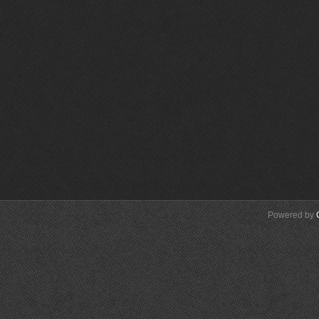
Powered by