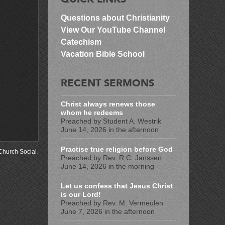
Questions about Christianity
View Our YouTube Channel
Catechism
Vacation Bible School
RECENT SERMONS
Christ always renews those
whom he redeems
Preached by Student A. Westrik
June 14, 2026 in the afternoon
Practise true religion before God
Church Social
.
Preached by Rev. R.C. Janssen
June 14, 2026 in the morning
Let us confess that Jesus Christ
is our Lord!
Preached by Rev. M. Vermeulen
June 7, 2026 in the afternoon