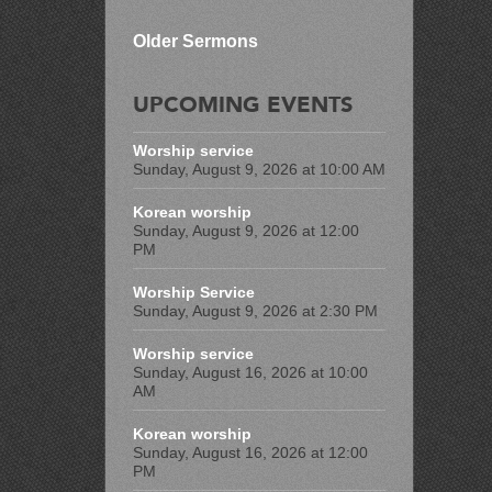
Older Sermons
UPCOMING EVENTS
Worship service
Sunday, August 9, 2026 at 10:00 AM
Korean worship
Sunday, August 9, 2026 at 12:00
PM
Worship Service
Sunday, August 9, 2026 at 2:30 PM
Worship service
Sunday, August 16, 2026 at 10:00
AM
Korean worship
Sunday, August 16, 2026 at 12:00
PM