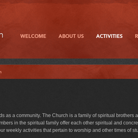
h
WELCOME
ABOUT US
ACTIVITIES
h
 as a community. The Church is a family of spiritual brothers 
ers in the spiritual family offer each other spiritual and concre
r weekly activities that pertain to worship and other times of st