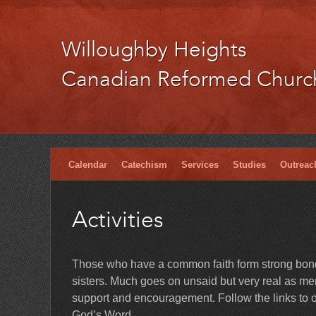
Willoughby Heights
Canadian Reformed Churc
Calendar
Catechism
Services
Studies
Outreac
Activities
Those who have a common faith form strong bonds
sisters. Much goes on unsaid but very real as memb
support and encouragement. Follow the links to ou
God’s Word.