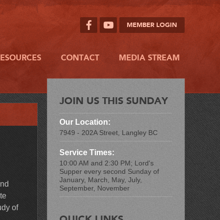
MEMBER LOGIN
RESOURCES
CONTACT
MEDIA STREAM
JOIN US THIS SUNDAY
Our Location:
7949 - 202A Street, Langley BC
Service Times:
10:00 AM and 2:30 PM; Lord's
Supper every second Sunday of
January, March, May, July,
and
September, November
te
udy of
QUICK LINKS