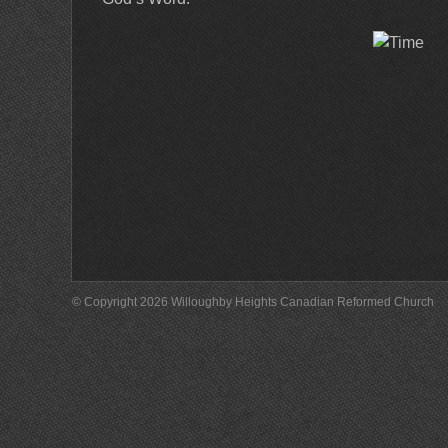
© Copyright 2026 Willoughby Heights Canadian Reformed Church