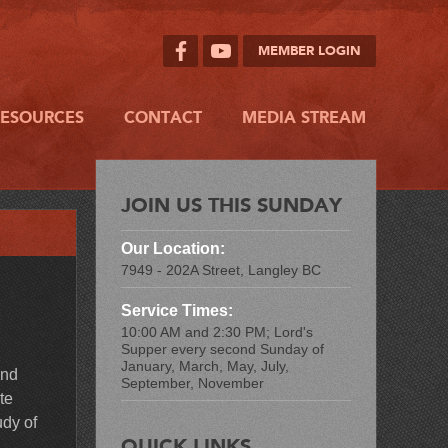
MEMBER LOGIN
RESOURCES
CONTACT
MEDIA STREAM
JOIN US THIS SUNDAY
Our Location:
7949 - 202A Street, Langley BC
Service Times:
10:00 AM and 2:30 PM; Lord's
Supper every second Sunday of
January, March, May, July,
and
September, November
te
udy of
QUICK LINKS