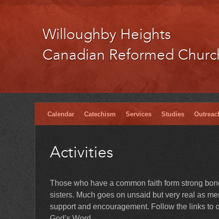
Willoughby Heights
Canadian Reformed Churc
Calendar
Catechism
Services
Studies
Outreac
Activities
Those who have a common faith form strong bonds
sisters. Much goes on unsaid but very real as memb
support and encouragement. Follow the links to ou
God’s Word.