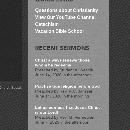
Questions about Christianity
View Our YouTube Channel
Catechism
Vacation Bible School
RECENT SERMONS
Christ always renews those
whom he redeems
Preached by Student A. Westrik
June 14, 2026 in the afternoon
Practise true religion before God
Church Social
.
Preached by Rev. R.C. Janssen
June 14, 2026 in the morning
Let us confess that Jesus Christ
is our Lord!
Preached by Rev. M. Vermeulen
June 7, 2026 in the afternoon