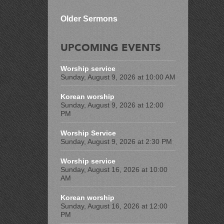
Older Sermons
UPCOMING EVENTS
Worship service
Sunday, August 9, 2026 at 10:00 AM
Korean worship
Sunday, August 9, 2026 at 12:00
PM
Worship Service
Sunday, August 9, 2026 at 2:30 PM
Worship service
Sunday, August 16, 2026 at 10:00
AM
Korean worship
Sunday, August 16, 2026 at 12:00
PM