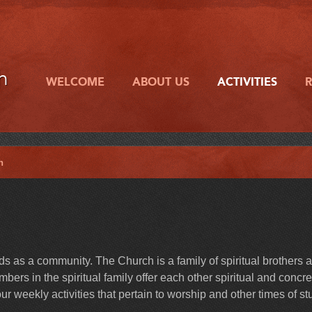
h
WELCOME
ABOUT US
ACTIVITIES
h
 as a community. The Church is a family of spiritual brothers 
ers in the spiritual family offer each other spiritual and concre
r weekly activities that pertain to worship and other times of st