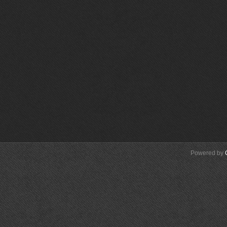
Powered by