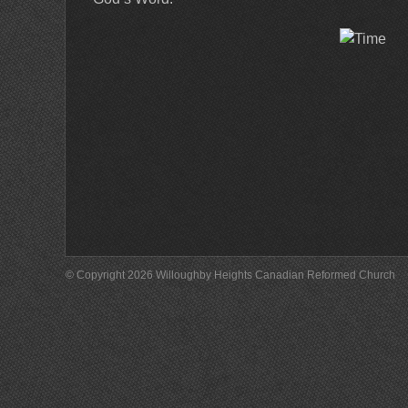
© Copyright 2026 Willoughby Heights Canadian Reformed Church