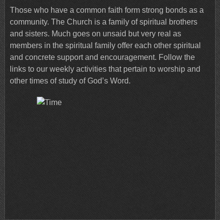
Those who have a common faith form strong bonds as a
community. The Church is a family of spiritual brothers
and sisters. Much goes on unsaid but very real as
members in the spiritual family offer each other spiritual
and concrete support and encouragement. Follow the
links to our weekly activities that pertain to worship and
other times of study of God’s Word.