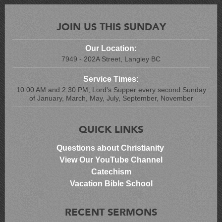
JOIN US THIS SUNDAY
Our Location:
7949 - 202A Street, Langley BC
Service Times:
10:00 AM and 2:30 PM; Lord's Supper every second Sunday
of January, March, May, July, September, November
QUICK LINKS
Questions about Christianity
View Our YouTube Channel
Catechism
Vacation Bible School
RECENT SERMONS