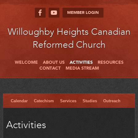
MEMBER LOGIN
Willoughby Heights Canadian
Reformed Church
WELCOME
ABOUT US
ACTIVITIES
RESOURCES
CONTACT
MEDIA STREAM
Calendar
Catechism
Services
Studies
Outreach
Activities