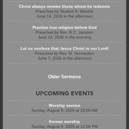
Christ always renews those whom he redeems
Preached by Student A. Westrik
June 14, 2026 in the afternoon
Practise true religion before God
Preached by Rev. R.C. Janssen
June 14, 2026 in the morning
Let us confess that Jesus Christ is our Lord!
Preached by Rev. M. Vermeulen
June 7, 2026 in the afternoon
Older Sermons
UPCOMING EVENTS
Worship service
Sunday, August 9, 2026 at 10:00 AM
Korean worship
Sunday, August 9, 2026 at 12:00 PM