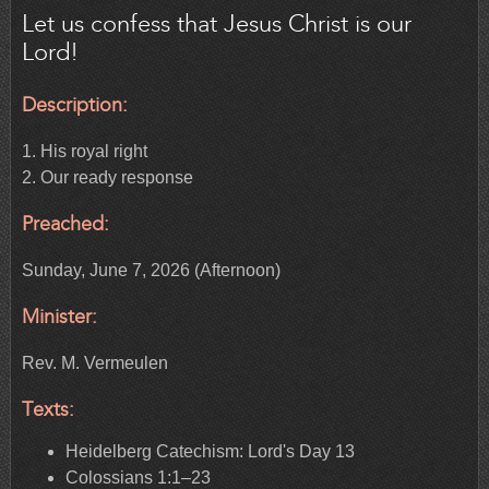
Let us confess that Jesus Christ is our
Lord!
Description:
1. His royal right
2. Our ready response
Preached:
Sunday, June 7, 2026 (Afternoon)
Minister:
Rev. M. Vermeulen
Texts:
Heidelberg Catechism: Lord's Day 13
Colossians 1:1–23