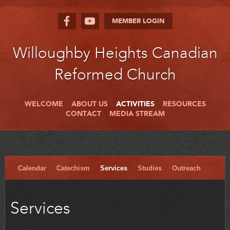
MEMBER LOGIN
Willoughby Heights Canadian
Reformed Church
WELCOME
ABOUT US
ACTIVITIES
RESOURCES
CONTACT
MEDIA STREAM
Calendar
Catechism
Services
Studies
Outreach
Services