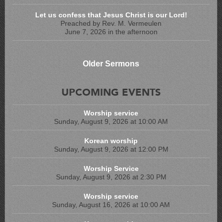
Let us confess that Jesus Christ is our Lord!
Preached by Rev. M. Vermeulen
June 7, 2026 in the afternoon
Older Sermons
UPCOMING EVENTS
Worship service
Sunday, August 9, 2026 at 10:00 AM
Korean worship
Sunday, August 9, 2026 at 12:00 PM
Worship Service
Sunday, August 9, 2026 at 2:30 PM
Worship service
Sunday, August 16, 2026 at 10:00 AM