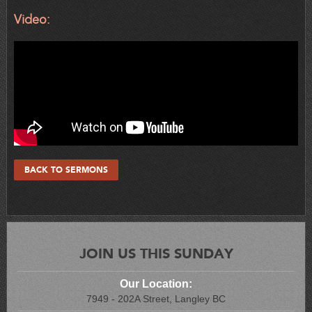
Video:
BACK TO SERMONS
JOIN US THIS SUNDAY
Our Location:
7949 - 202A Street, Langley BC