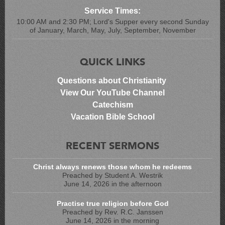
Service Times:
10:00 AM and 2:30 PM; Lord's Supper every second Sunday
of January, March, May, July, September, November
QUICK LINKS
Questions about Christianity
View Our YouTube Channel
Catechism
Vacation Bible School
RECENT SERMONS
Christ always renews those whom he redeems
Preached by Student A. Westrik
June 14, 2026 in the afternoon
Practise true religion before God
Preached by Rev. R.C. Janssen
June 14, 2026 in the morning